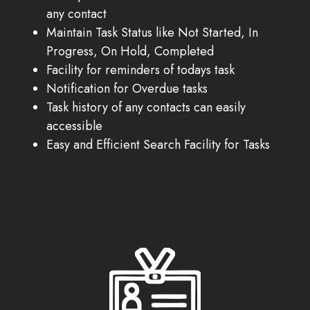
any contact
Maintain Task Status like Not Started, In
Progress, On Hold, Completed
Facility for reminders of todays task
Notification for Overdue tasks
Task history of any contacts can easily
accessible
Easy and Efficient Search Facility for Tasks