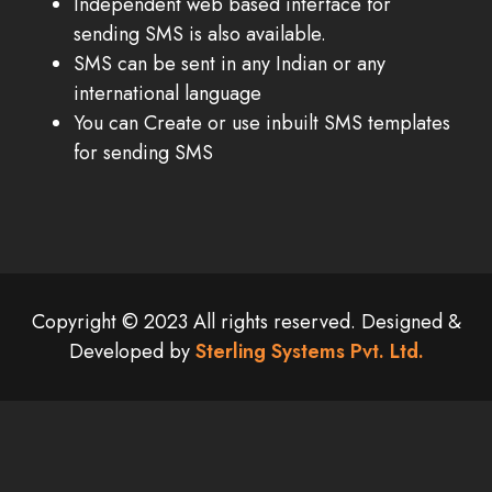
Independent web based interface for
sending SMS is also available.
SMS can be sent in any Indian or any
international language
You can Create or use inbuilt SMS templates
for sending SMS
Copyright © 2023 All rights reserved. Designed &
Developed by
Sterling Systems Pvt. Ltd.