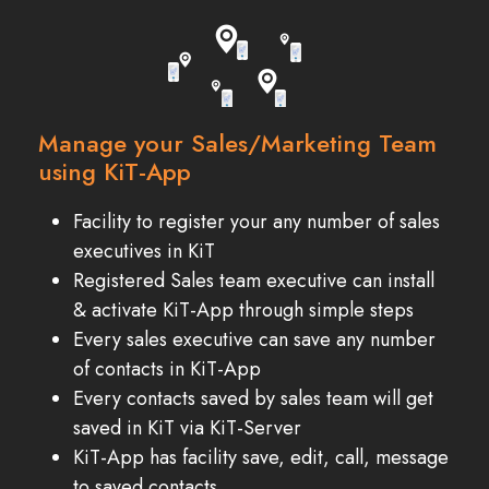
Manage your Sales/Marketing Team
using KiT-App
Facility to register your any number of sales
executives in KiT
Registered Sales team executive can install
& activate KiT-App through simple steps
Every sales executive can save any number
of contacts in KiT-App
Every contacts saved by sales team will get
saved in KiT via KiT-Server
KiT-App has facility save, edit, call, message
to saved contacts