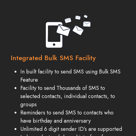
Integrated Bulk SMS Facility
In built facility to send SMS using Bulk SMS
Feature
Facility to send Thousands of SMS to
selected contacts, individual contacts, to
groups
Reminders to send SMS to contacts who
have birthday and anniversary
Unlimited 6 digit sender ID’s are supported