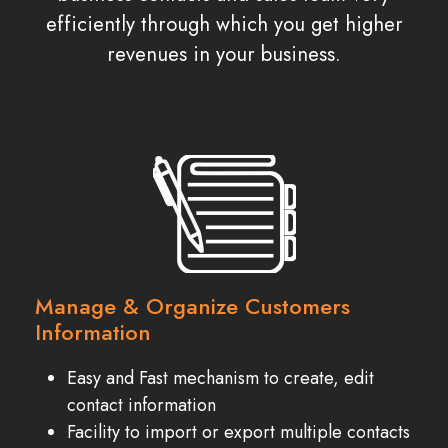
efficiently through which you get higher
revenues in your business.
Manage & Organize Customers
Information
Easy and Fast mechanism to create, edit
contact information
Facility to import or export multiple contacts