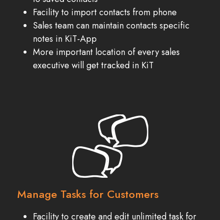
Facility to import contacts from phone
Sales team can maintain contacts specific
notes in KiT-App
More important location of every sales
executive will get tracked in KiT
Manage Tasks for Customers
Facility to create and edit unlimited task for