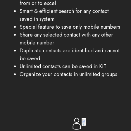
from or to excel
Smart & efficient search for any contact
saved in system
Special feature to save only mobile numbers
Share any selected contact with any other
mobile number
Duplicate contacts are identified and cannot
be saved
Unlimited contacts can be saved in KiT
Organize your contacts in unlimited groups