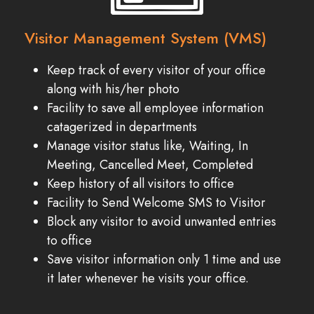
Visitor Management System (VMS)
Keep track of every visitor of your office
along with his/her photo
Facility to save all employee information
catagerized in departments
Manage visitor status like, Waiting, In
Meeting, Cancelled Meet, Completed
Keep history of all visitors to office
Facility to Send Welcome SMS to Visitor
Block any visitor to avoid unwanted entries
to office
Save visitor information only 1 time and use
it later whenever he visits your office.