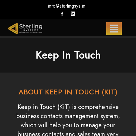
info@sterlingsys.in
Keep In Touch
ABOUT KEEP IN TOUCH (KIT)
Keep in Touch (KiT) is comprehensive
business contacts management system,
which will help you to manage your
business contacts and sales team very